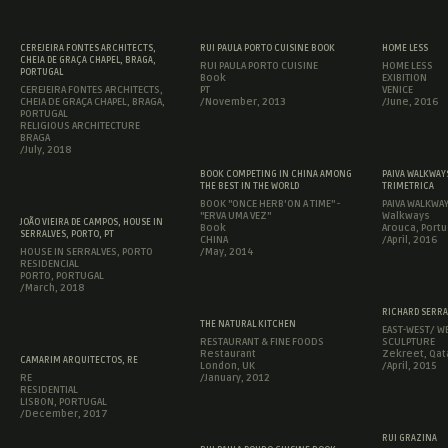
CEREJEIRA FONTES ARCHITECTS,
RUI PAULA PORTO CUISINE BOOK
HOME LESS
CHEIA DE GRAÇA CHAPEL, BRAGA,
RUI PAULA PORTO CUISINE
HOME LESS
PORTUGAL
Book
EXIBITION
CEREJEIRA FONTES ARCHITECTS,
PT
VENICE
CHEIA DE GRAÇA CHAPEL, BRAGA,
/November, 2013
/June, 2016
PORTUGAL
RELIGIOUS ARCHITECTURE
BRAGA
/July, 2018
BOOK COMPETING IN CHINA AMONG
PAIVA WALKWAYS
THE BEST IN THE WORLD
TRIMETRICA
BOOK "ONCE HERB'ON A TIME" -
PAIVA WALKWA
"ERVA UMA VEZ"
Walkways
JOÃO VIEIRA DE CAMPOS, HOUSE IN
Book
Arouca, Portu
SERRALVES, PORTO, PT
CHINA
/April, 2016
HOUSE IN SERRALVES, PORTO
/May, 2014
RESIDENCIAL
PORTO, PORTUGAL
/March, 2018
RICHARD SERRA
THE NATURAL KITCHEN
EAST-WEST/ WE
RESTAURANT & FINE FOODS
SCULPTURE
Restaurant
Zekreet, Qat
CAMARIM ARQUITECTOS, RE
London, UK
/April, 2015
RE
/January, 2012
RESIDENTIAL
LISBON, PORTUGAL
/December, 2017
RUI GRAZINA