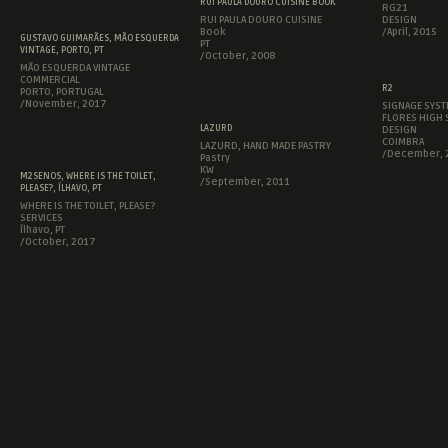
RUI PAULA DOURO CUISINE BOOK
RG21
RUI PAULA DOURO CUISINE
DESIGN
Book
/April, 2015
GUSTAVO GUIMARÃES, MÃO ESQUERDA
PT
VINTAGE, PORTO, PT
/October, 2008
MÃO ESQUERDA VINTAGE
COMMERCIAL
R2
PORTO, PORTUGAL
/November, 2017
SIGNAGE SYST
FLORES HIGH
LAZURD
DESIGN
COIMBRA
LAZURD, HAND MADE PASTRY
/December, 
Pastry
KW
M2SENOS, WHERE IS THE TOILET,
/September, 2011
PLEASE?, ÍLHAVO, PT
WHERE IS THE TOILET, PLEASE?
SERVICES
Ílhavo, PT
/October, 2017