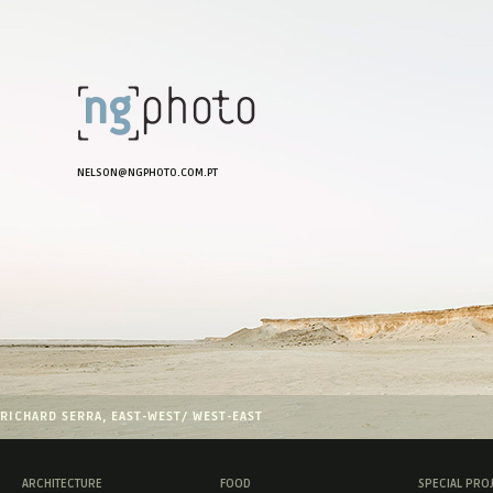
NELSON@NGPHOTO.COM.PT
RICHARD SERRA, EAST-WEST/ WEST-EAST
ARCHITECTURE
FOOD
SPECIAL PRO