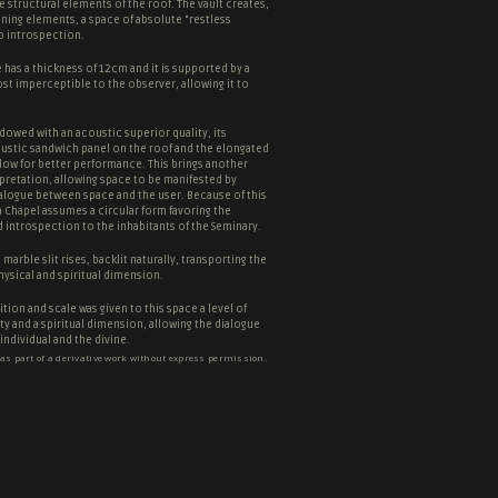
he structural elements of the roof. The vault creates,
ining elements, a space of absolute “
restless
to introspection.
has a thickness of 12cm and it is supported by a
st imperceptible to the observer, allowing it to
dowed with an acoustic superior quality, its
stic sandwich panel on the roof and the elongated
low for better performance. This brings another
erpretation, allowing space to be manifested by
ialogue between space and the user. Because of this
a Chapel assumes a circular form favoring the
 introspection to the inhabitants of the Seminary.
marble slit rises, backlit naturally, transporting the
hysical and spiritual dimension.
tion and scale was given to this space a level of
lity and a spiritual dimension, allowing the dialogue
ndividual and the divine.
 as part of a derivative work without express permission.
ntes Architects