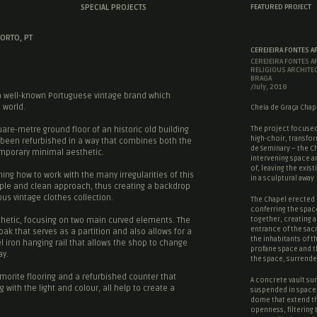
SPECIAL PROJECTS
FEATURED PROJECT
ORTO, PT
CEREJEIRA FONTES A
CEREJEIRA FONTES A
RELIGIOUS ARCHITE
BRAGA
/July, 2018
a well-known Portuguese vintage brand which
 world.
Cheia de Graça Chape
The project focused
are-metre ground floor of an historic old building
high-choir, transfor
s been refurbished in a way that combines both the
de Seminary – the Ch
temporary minimal aesthetic.
intervening space a
of, leaving the existi
ing how to work with the many irregularities of this
in a sculptural away
mple and clean approach, thus creating a backdrop
s vintage clothes collection.
The Chapel erected 
conferring the spac
together, creating a
sthetic, focusing on two main curved elements. The
entrance of the
sac
 oak that serves as a partition and also allows for a
the inhabitants of t
l iron hanging rail that allows the shop to change
profane space
and 
ay.
the space, surrende
orite flooring and a refurbished counter that
A concrete vault sur
with the light and colour, all help to create a
suspended in space,
dome that extend t
openness, filtering 