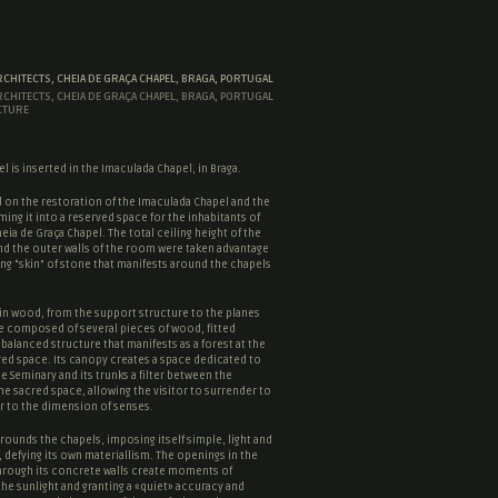
RCHITECTS, CHEIA DE GRAÇA CHAPEL, BRAGA, PORTUGAL
RCHITECTS, CHEIA DE GRAÇA CHAPEL, BRAGA, PORTUGAL
CTURE
l is inserted in the Imaculada Chapel, in Braga.
 on the restoration of the Imaculada Chapel and the
ming it into a reserved space for the inhabitants of
eia de Graça Chapel. The total ceiling height of the
nd the outer walls of the room were taken advantage
ng “
skin
” of stone that manifests around the chapels
in wood, from the support structure to the planes
e composed of several pieces of wood, fitted
 balanced structure that manifests as a forest at the
red space
. Its canopy creates a space dedicated to
he Seminary and its trunks a filter between the
the
sacred space
, allowing the visitor to surrender to
r to the dimension of senses.
rounds the chapels, imposing itself simple, light and
 defying its own materiallism. The openings in the
hrough its concrete walls create moments of
the sunlight and granting a «quiet» accuracy and