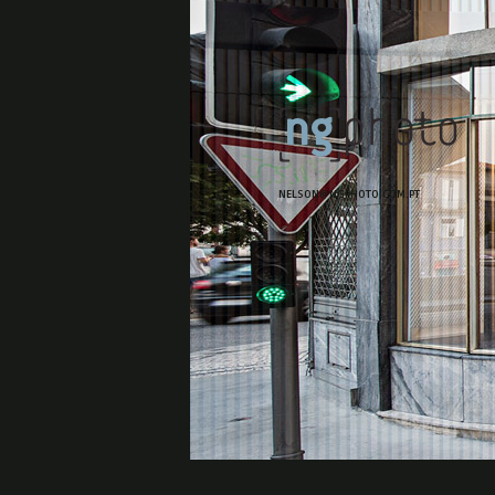
NELSON@NGPHOTO.COM.PT