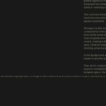
greater dignity to t
along with the rema
silence
” remitting 
This concrete dome 
steel structure almo
appear suspended.
The space is also en
composition of acou
form of the dome al
level of spatial int
sound, creating a d
vault, Cheia de Graç
meeting, privacy and
In the background, a 
viewer to another p
Thus, by its composi
superior intelligibi
between space, the i
 international copyright laws. no image or other content may be used as whole or in part, individually, or
Text by Cerejeira Fo
SOCIAL NETWORKS