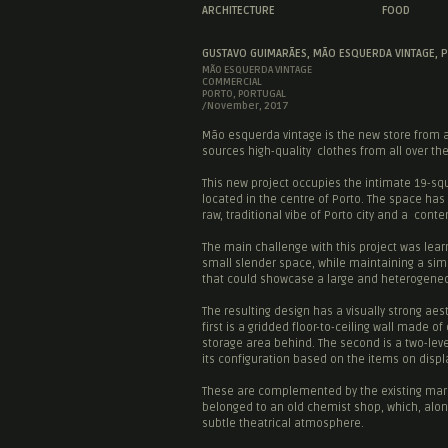
ARCHITECTURE
FOOD
GUSTAVO GUIMARÃES, MÃO ESQUERDA VINTAGE, P
MÃO ESQUERDA VINTAGE
COMMERCIAL
PORTO, PORTUGAL
/November, 2017
Mão esquerda vintage is the new store from 
sources high-quality clothes from all over the
This new project occupies the intimate 19-squ
located in the centre of Porto. The space ha
raw, traditional vibe of Porto city and a con
The main challenge with this project was learn
small slender space, while maintaining a si
that could showcase a large and heterogeneou
The resulting design has a visually strong ae
first is a gridded floor-to-ceiling wall made of
storage area behind. The second is a two-leve
its configuration based on the items on displ
These are complemented by the existing marm
belonged to an old chemist shop, which, along 
subtle theatrical atmosphere.