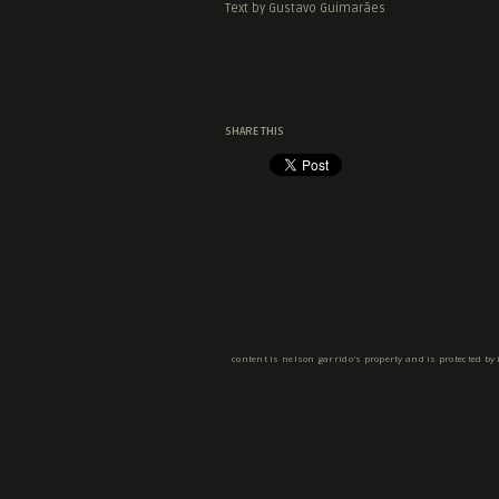
Text by Gustavo Guimarães
SHARE THIS
content is nelson garrido's property and is protected by