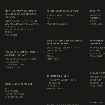
CEREJEIRA FONTES ARCHITECTS,
RUI PAULA PORTO CUISINE BOOK
HOME LESS
CHEIA DE GRAÇA CHAPEL, BRAGA,
RUI PAULA PORTO CUISINE
HOME LESS
PORTUGAL
Book
EXIBITION
CEREJEIRA FONTES ARCHITECTS,
PT
VENICE
CHEIA DE GRAÇA CHAPEL, BRAGA,
/November, 2013
/June, 2016
PORTUGAL
RELIGIOUS ARCHITECTURE
BRAGA
/July, 2018
BOOK COMPETING IN CHINA AMONG
PAIVA WALKWAYS
THE BEST IN THE WORLD
TRIMETRICA
BOOK "ONCE HERB'ON A TIME" -
PAIVA WALKWA
"ERVA UMA VEZ"
Walkways
JOÃO VIEIRA DE CAMPOS, HOUSE IN
Book
Arouca, Portu
SERRALVES, PORTO, PT
CHINA
/April, 2016
HOUSE IN SERRALVES, PORTO
/May, 2014
RESIDENCIAL
PORTO, PORTUGAL
/March, 2018
RICHARD SERRA
THE NATURAL KITCHEN
EAST-WEST/ WE
RESTAURANT & FINE FOODS
SCULPTURE
Restaurant
Zekreet, Qat
CAMARIM ARQUITECTOS, RE
London, UK
/April, 2015
RE
/January, 2012
RESIDENTIAL
LISBON, PORTUGAL
/December, 2017
RUI GRAZINA