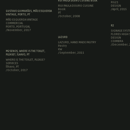
RUI PAULA DOURO CUISINE BOOK
RG21
RUI PAULA DOURO CUISINE
DESIGN
Book
/April, 2015
GUSTAVO GUIMARÃES, MÃO ESQUERDA
PT
VINTAGE, PORTO, PT
/October, 2008
MÃO ESQUERDA VINTAGE
COMMERCIAL
R2
PORTO, PORTUGAL
/November, 2017
SIGNAGE SYST
FLORES HIGH
LAZURD
DESIGN
COIMBRA
LAZURD, HAND MADE PASTRY
/December, 
Pastry
KW
M2SENOS, WHERE IS THE TOILET,
/September, 2011
PLEASE?, ÍLHAVO, PT
WHERE IS THE TOILET, PLEASE?
SERVICES
Ílhavo, PT
/October, 2017