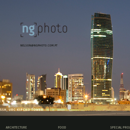
NELSON@NGPHOTO.COM.PT
SSH, URC KIPCKO TOWER
ARCHITECTURE
FOOD
SPECIAL PRO