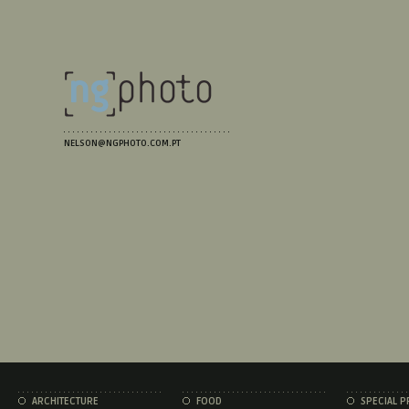
NELSON@NGPHOTO.COM.PT
ARCHITECTURE
FOOD
SPECIAL P