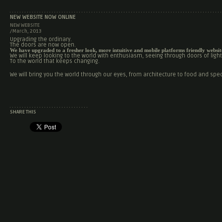
NEW WEBSITE NOW ONLINE
NEW WEBSITE
/March, 2013
Upgrading the ordinary.
The doors are now open.
We have upgraded to a fresher look, more intuitive and mobile platforms friendly websit
We will keep looking to the world with enthusiasm, seeing through doors of light 
To the world that keeps changing.
We will bring you the world through our eyes, from architecture to food and spec
SHARE THIS