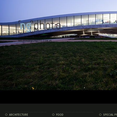
NELSON@NGPHOTO.COM.PT
ARCHITECTURE
FOOD
SPECIAL P