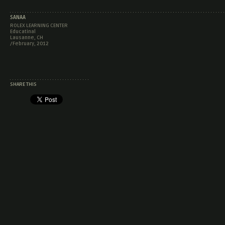
SANAA
ROLEX LEARNING CENTER
Educatinal
Lausanne, CH
/February, 2012
SHARE THIS