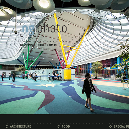
NELSON@NGPHOTO.COM.PT
ARCHITECTURE
FOOD
SPECIAL P