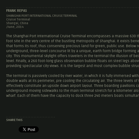
FRANK REPAS
SHANGHAI PORT INTERNATIONAL CRUISE TERMINAL
Cruise Terminal
Shangai, China
/June, 2014
The Shanghai Port International Cruise Terminal encompasses a massive 630 
foot site in the very centre of the bustling metropolis of Shanghai. It exists ben
that forms its roof, thus conserving precious land for green, public use. Below r
underground, three-level concourse lit by a unique, earth form bridge forming 
city. This monumental skylight offers travelers in the terminal the illusion of be
level. Finally, a 260 foot-long glass observation bubble floats on steel legs abov
providing spectacular city views. It is the largest and most complex bubble struc
The terminal is passively cooled by river water, in which it is fully immersed wit
double walls at its perimeter, pre cooling the circulating air. The three levels of
effectively constitute an upside down airport layout. Three boarding pavilions 
underground moving sidewalks to the main terminal stretch for a kilometer alo
wharf. Each of them have the capacity to dock three 240 meters boats simulta
SHARE THIS