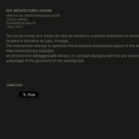
ÉOP ARQUITECTURA E DESIGN
SPVP SOCIAL CENTER REQUALIFICATION
SOCIAL CENTER
VILA NOVA DE GAIA, PT
/May, 2017
The Social Center of S. Pedro de Vilar de Paraíso is a private institution of social 
located in Vila Nova de Gaia, Portugal
The intervention intends to optimize the previously uninhabited space of the att
new contemporary spatiality.
An architecture debugged with details, in constant dialogue with the pre-existe
advantage of the geometry of the existing roof.
SHARE THIS