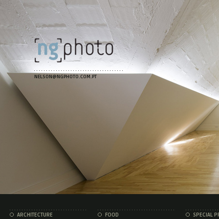
NELSON@NGPHOTO.COM.PT
ARCHITECTURE
FOOD
SPECIAL P