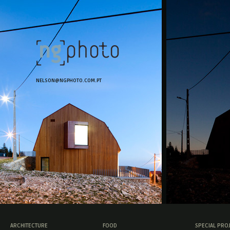
NELSON@NGPHOTO.COM.PT
ARCHITECTURE
FOOD
SPECIAL PRO