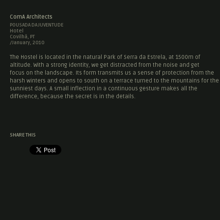
ComA Architects
POUSADA DA JUVENTUDE
Hotel
Covilhã, PT
/January, 2010
The Hostel is located in the natural Park of Serra da Estrela, at 1500m of
altitude. With a strong identity, we get distracted from the noise and get
focus on the landscape. Its form transmits us a sense of protection from the
harsh winters and opens to south on a terrace turned to the mountains for the
sunniest days. A small inflection in a continuous gesture makes all the
difference, because the secret is in the details.
SHARE THIS