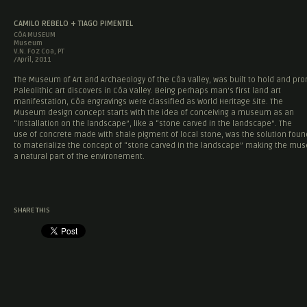
CAMILO REBELO + TIAGO PIMENTEL
CÔA MUSEUM
Museum
V.N. Foz Coa, PT
/April, 2011
The Museum of Art and Archaeology of the Côa Valley, was built to hold and pr
Paleolithic art discovers in Côa Valley. Being perhaps man’s first land art
manifestation, Côa engravings were classified as World Heritage Site. The
Museum design concept starts with the idea of conceiving a museum as an
“installation on the landscape”, like a “stone carved in the landscape”. The
use of concrete made with shale pigment of local stone, was the solution foun
to materialize the concept of “stone carved in the landscape” making the m
a natural part of the environement.
SHARE THIS