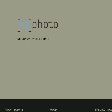
NELSON@NGPHOTO.COM.PT
ARCHITECTURE
FOOD
SPECIAL PRO