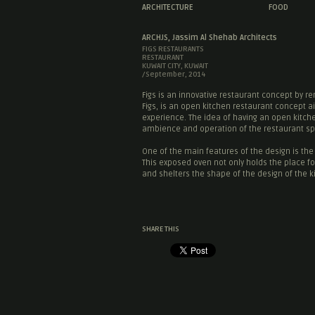
ARCHITECTURE
FOOD
ARCHJS, Jassim Al Shehab Architects
FIGS RESTAURANTS
RESTAURANT
KUWAIT CITY, KUWAIT
/September, 2014
Figs is an innovative restaurant concept by r
Figs, is an open kitchen restaurant concept a
experience. The idea of having an open kitc
ambience and operation of the restaurant s
One of the main features of the design is th
This exposed oven not only holds the place for
and shelters the shape of the design of the ki
SHARE THIS