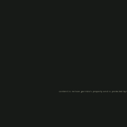
content is nelson garrido's property and is protected by