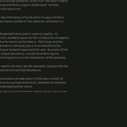
he structural elements of the roof. The vault creates,
ining elements, a space of absolute “
restless
to introspection.
has a thickness of 12cm and it is supported by a
st imperceptible to the observer, allowing it to
dowed with an acoustic superior quality, its
stic sandwich panel on the roof and the elongated
low for better performance. This brings another
erpretation, allowing space to be manifested by
ialogue between space and the user. Because of this
a Chapel assumes a circular form favoring the
 introspection to the inhabitants of the Seminary.
marble slit rises, backlit naturally, transporting the
hysical and spiritual dimension.
tion and scale was given to this space a level of
lity and a spiritual dimension, allowing the dialogue
ndividual and the divine.
 as part of a derivative work without express permission.
ntes Architects