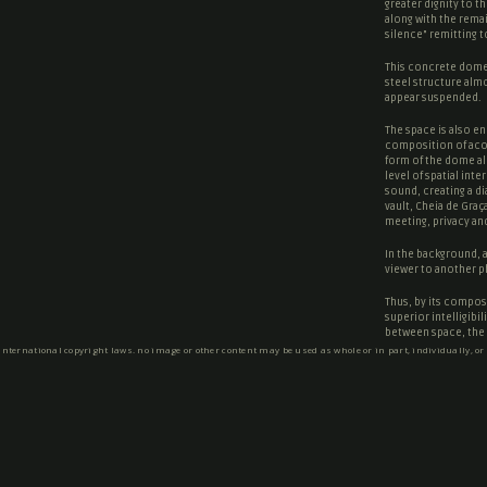
greater dignity to t
along with the rema
silence
” remitting 
This concrete dome 
steel structure almo
appear suspended.
The space is also en
composition of acou
form of the dome al
level of spatial int
sound, creating a d
vault, Cheia de Graç
meeting, privacy and
In the background, a 
viewer to another p
Thus, by its composi
superior intelligibi
between space, the i
 international copyright laws. no image or other content may be used as whole or in part, individually, or
Text by Cerejeira Fo
SOCIAL NETWORKS