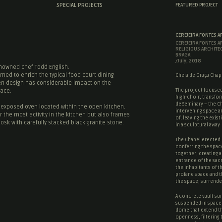
SPECIAL PROJECTS
FEATURED PROJECT
CEREJEIRA FONTES A
CEREJEIRA FONTES A
RELIGIOUS ARCHITE
BRAGA
/July, 2018
enowned chef Todd English.
imed to enrich the typical food court dining
Cheia de Graça Chape
hen design has considerable impact on the
The project focused
pace.
high-choir, transfor
de Seminary – the Ch
e exposed oven located within the open kitchen.
intervening space a
 the most activity in the kitchen but also frames
of, leaving the existi
osk with carefully stacked black granite stone.
in a sculptural away
The Chapel erected 
conferring the spac
together, creating a
entrance of the
sac
the inhabitants of t
profane space
and 
the space, surrende
A concrete vault sur
suspended in space,
dome that extend t
openness, filtering 