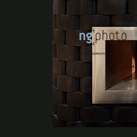
NELSON@NGPHOTO.COM.PT