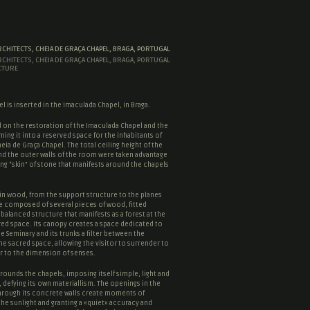
RCHITECTS, CHEIA DE GRAÇA CHAPEL, BRAGA, PORTUGAL
RCHITECTS, CHEIA DE GRAÇA CHAPEL, BRAGA, PORTUGAL
CTURE
l is inserted in the Imaculada Chapel, in Braga.
 on the restoration of the Imaculada Chapel and the
ming it into a reserved space for the inhabitants of
eia de Graça Chapel. The total ceiling height of the
nd the outer walls of the room were taken advantage
ng “
skin
” of stone that manifests around the chapels
in wood, from the support structure to the planes
e composed of several pieces of wood, fitted
 balanced structure that manifests as a forest at the
red space
. Its canopy creates a space dedicated to
he Seminary and its trunks a filter between the
the
sacred space
, allowing the visitor to surrender to
r to the dimension of senses.
rounds the chapels, imposing itself simple, light and
 defying its own materiallism. The openings in the
hrough its concrete walls create moments of
the sunlight and granting a «quiet» accuracy and