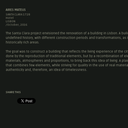
AIRES MATEUS
SANTA CLARA 1728
Hotel
LISBON
/October, 2016
The Santa Clara project envisioned the renovation of a building in Lisbon. A buil
undefined history, with different construction periods and transformations, as 
historically rich areas.
The goal was to construct a building that reflects the living experience of the cit
done by the reproduction of traditional elements, but by a recombination of e
materials, atmospheres and proportions, to bring back this idea of living. A plai
that combines few elements, while striving for quality in the use of real materia
authenticity and, therefore, an idea of timelessness.
SHARE THIS