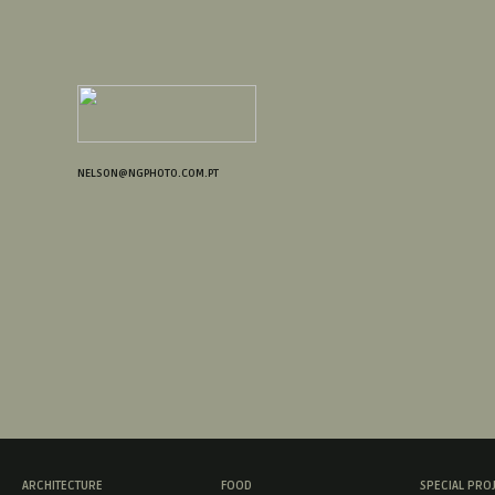
NELSON@NGPHOTO.COM.PT
ARCHITECTURE
FOOD
SPECIAL PRO